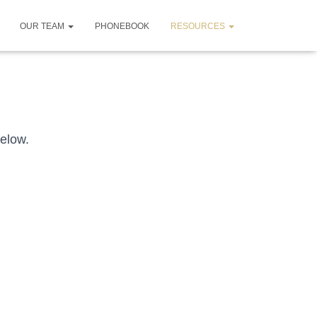
OUR TEAM
PHONEBOOK
RESOURCES
below.