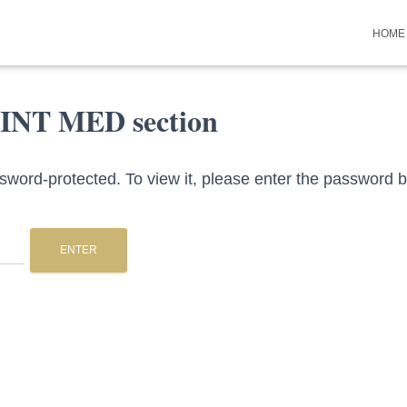
HOME
 INT MED section
ssword-protected. To view it, please enter the password 