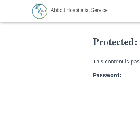
Abbott Hospitalist Service
Protected:
This content is pa
Password: