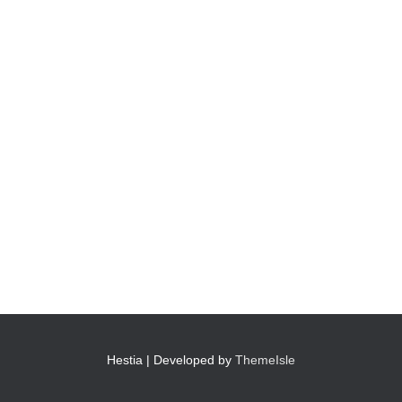
Hestia | Developed by
ThemeIsle