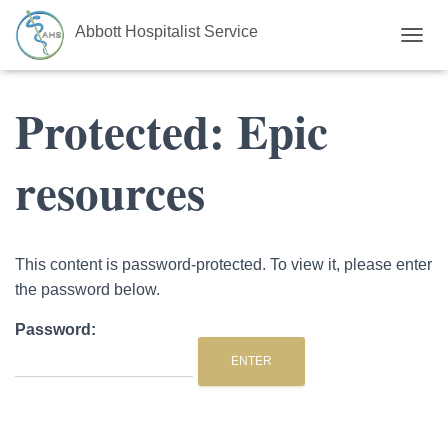
Abbott Hospitalist Service
TOGGL
Protected: Epic
resources
This content is password-protected. To view it, please enter
the password below.
Password: