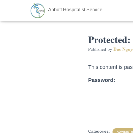
Abbott Hospitalist Service
Protected:
Duc Nguy
Published by
This content is pa
Password:
Categories:
ADMINISTR