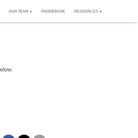
OUR TEAM
PHONEBOOK
RESOURCES
below.