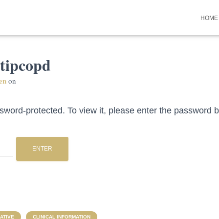
HOME
 tipcopd
en
on
ssword-protected. To view it, please enter the password 
ATIVE
CLINICAL INFORMATION