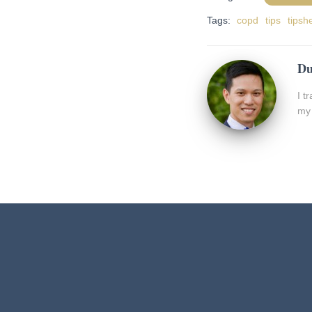
Tags:
copd
tips
tipsh
Du
I t
my 