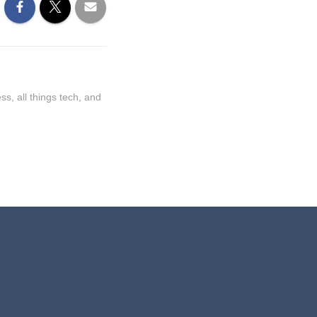
ss, all things tech, and