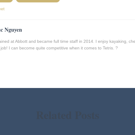
eet
c Nguyen
rained at Abbott and became full time staff in 2014. I enjoy kayaking, che
job! I can become quite competitive when it comes to Tetris. ?
Related Posts