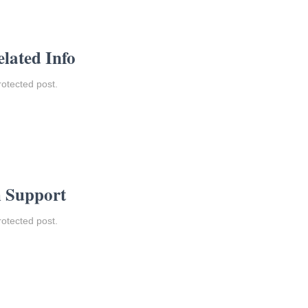
elated Info
rotected post.
m Support
rotected post.