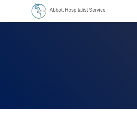
Abbott Hospitalist Service