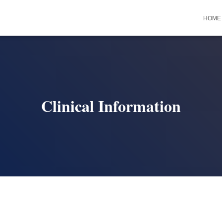
HOME
Clinical Information