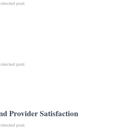
rotected post.
rotected post.
nd Provider Satisfaction
rotected post.