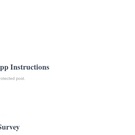
pp Instructions
rotected post.
Survey