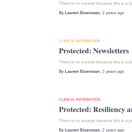
There is no excerpt because this is a p
By
Lauren Eisenman
,
2 years
ago
CLINICAL INFORMATION
Protected: Newsletters
There is no excerpt because this is a p
By
Lauren Eisenman
,
2 years
ago
CLINICAL INFORMATION
Protected: Resiliency a
There is no excerpt because this is a p
By
Lauren Eisenman
,
2 years
ago