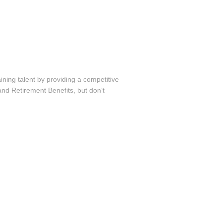
ining talent by providing a competitive
nd Retirement Benefits, but don’t