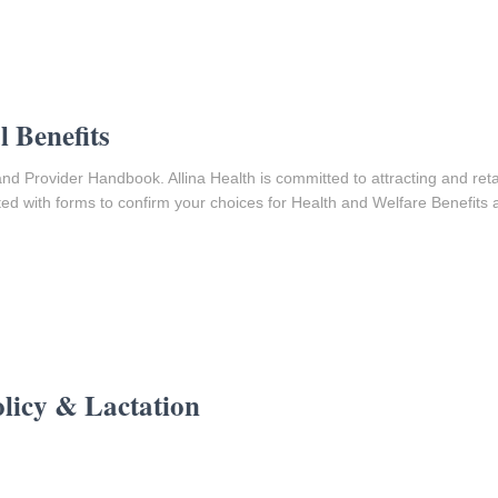
 Benefits
nd Provider Handbook. Allina Health is committed to attracting and reta
ed with forms to confirm your choices for Health and Welfare Benefits a
licy & Lactation