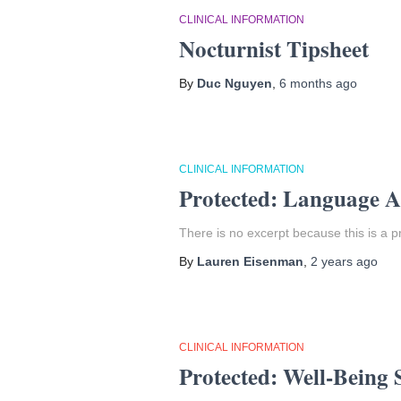
CLINICAL INFORMATION
Nocturnist Tipsheet
By
Duc Nguyen
,
6 months
ago
CLINICAL INFORMATION
Protected: Language A
There is no excerpt because this is a p
By
Lauren Eisenman
,
2 years
ago
CLINICAL INFORMATION
Protected: Well-Being 