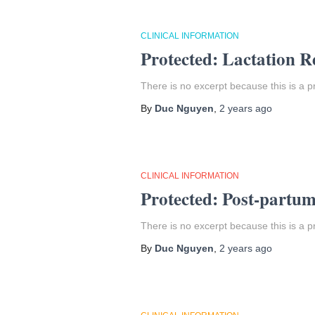
CLINICAL INFORMATION
Protected: Lactation R
There is no excerpt because this is a p
By
Duc Nguyen
,
2 years
ago
CLINICAL INFORMATION
Protected: Post-partu
There is no excerpt because this is a p
By
Duc Nguyen
,
2 years
ago