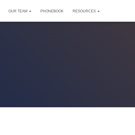
OUR TEAM
PHONEBOOK
RESOURCES