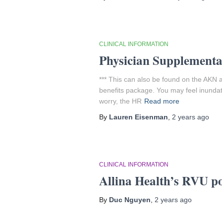
CLINICAL INFORMATION
Physician Supplemental
*** This can also be found on the AKN a
benefits package. You may feel inundat
worry, the HR
Read more
By
Lauren Eisenman
,
2 years
ago
CLINICAL INFORMATION
Allina Health’s RVU po
By
Duc Nguyen
,
2 years
ago