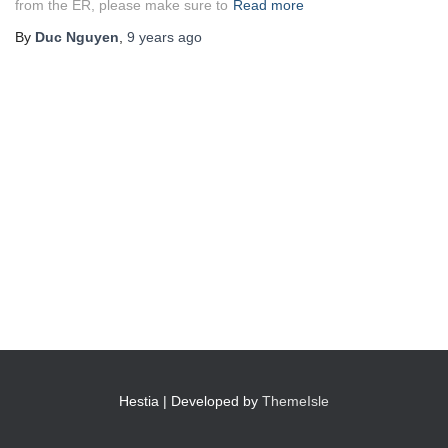
from the ER, please make sure to
Read more
By
Duc Nguyen
,
9 years
ago
Hestia | Developed by
ThemeIsle