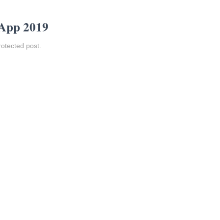
 App 2019
rotected post.