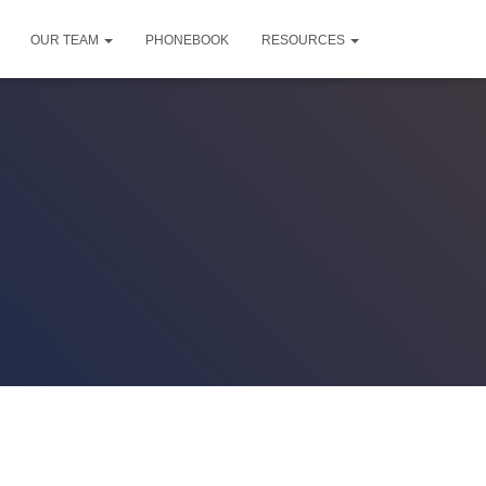
OUR TEAM
PHONEBOOK
RESOURCES