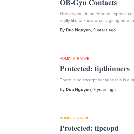
OB-Gyn Contacts
Hi everyone, In an effort to improve
really like to know what is going on wit
By
Duc Nguyen
,
9 years
ago
ADMINISTRATIVE
Protected: tipthinners
There is no excerpt because this is a p
By
Duc Nguyen
,
9 years
ago
ADMINISTRATIVE
Protected: tipcopd