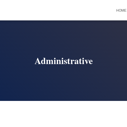
HOME
Administrative