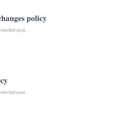
changes policy
rotected post.
icy
rotected post.