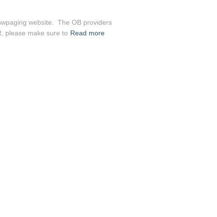
anwpaging website. The OB providers
ER, please make sure to
Read more