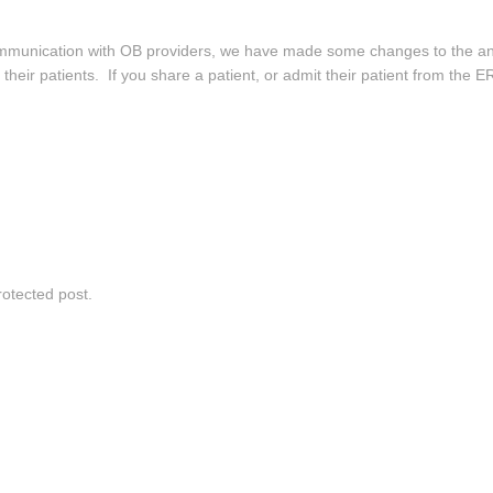
 communication with OB providers, we have made some changes to the 
h their patients. If you share a patient, or admit their patient from the 
rotected post.