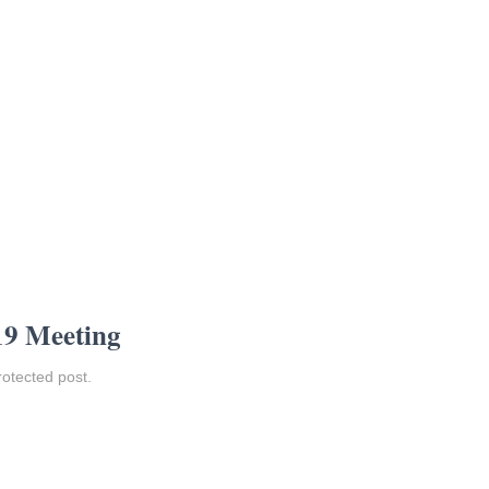
19 Meeting
rotected post.