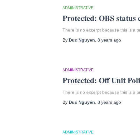
ADMINISTRATIVE
Protected: OBS status 
There is no excerpt because this is a p
By
Duc Nguyen
,
8 years
ago
ADMINISTRATIVE
Protected: Off Unit Pol
There is no excerpt because this is a p
By
Duc Nguyen
,
8 years
ago
ADMINISTRATIVE