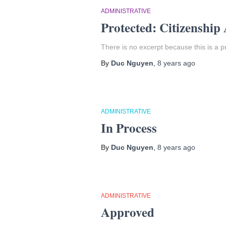
ADMINISTRATIVE
Protected: Citizenship
There is no excerpt because this is a p
By
Duc Nguyen
,
8 years
ago
ADMINISTRATIVE
In Process
By
Duc Nguyen
,
8 years
ago
ADMINISTRATIVE
Approved