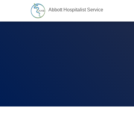
Abbott Hospitalist Service