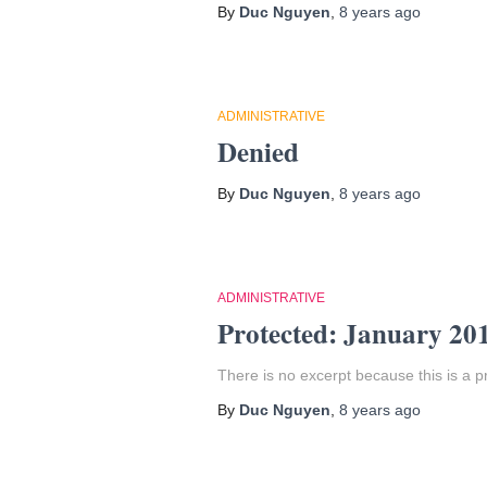
By
Duc Nguyen
,
8 years
ago
ADMINISTRATIVE
Denied
By
Duc Nguyen
,
8 years
ago
ADMINISTRATIVE
Protected: January 20
There is no excerpt because this is a p
By
Duc Nguyen
,
8 years
ago